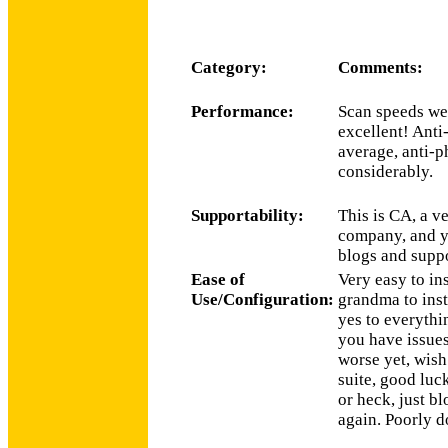
Category:
Comments:
Performance:
Scan speeds wer
excellent! Anti
average, anti-
considerably.
Supportability:
This is CA, a v
company, and ye
blogs and suppo
Ease of
Very easy to in
Use/Configuration:
grandma to inst
yes to everythi
you have issues
worse yet, wish 
suite, good luck
or heck, just b
again. Poorly 