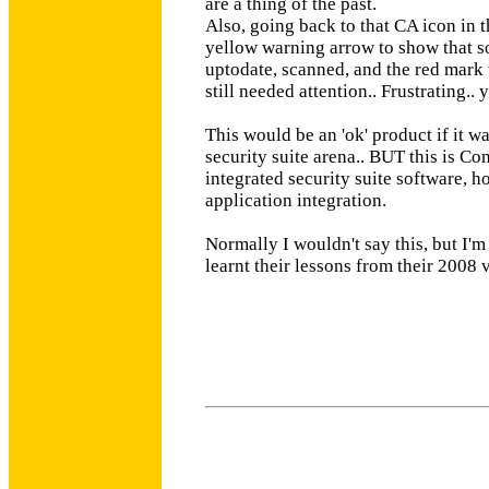
are a thing of the past.
Also, going back to that CA icon in th
yellow warning arrow to show that s
uptodate, scanned, and the red mark w
still needed attention.. Frustrating.. 
This would be an 'ok' product if it w
security suite arena.. BUT this is Com
integrated security suite software,
application integration.
Normally I wouldn't say this, but I'm
learnt their lessons from their 2008 