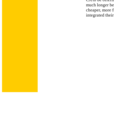
much longer be
cheaper, more f
integrated their