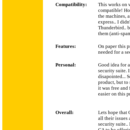
Compatibility:
This works on 
compatible! Hon
the machines, 
express.. I didn
Thunderbird.. b
them (anti-spam
Features:
On paper this p
needed for a sec
Personal:
Good idea for a
security suite. 
disapointed... 
product, but to 
it was free and 
easier on this p
Overall:
Lets hope that 
all their issue
security suite..
CA to be offerin