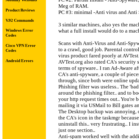
Meg of RAM.
Product Reviews
PC #3: minimal -Anti virus and Ant
V.92 Commands
3 similar machines, also yes the mach
what a full install would do to a mac
Windows Error
Codes
Scans with Anti-Virus and Anti-Spyw
Cisco VPN Error
to a crawl, good job. Parental control
Codes
virus product fared poorly at AVTest.or
Android Errors
AVTest.org also rated CA's security su
terms of spyware.. I ran Ad-Aware af
CA's anti-spyware, a couple of pieces
through, since both were online upda
Phishing filter was useless.. The 'ba
around the phishing filter.. and to bo
your http request times out.. You're 
mailing it via USMail to Bill gates an
The Desktop backup was annoying, on t
the CA's icon in the taskmgr because
uninstall this.. very frustrating.. I in
just one section..
Anti-spam worked well with the addit