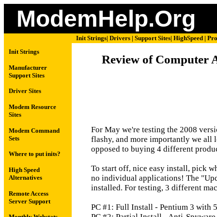
ModemHelp.Org
Init Strings
|
Drivers
|
Support Sites
|
HighSpeed
|
Pro
Init Strings
Review of Computer As
Manufacturer
Support Sites
Driver Sites
Modem Resource
Sites
For May we're testing the 2008 versio
Modem Command
Sets
flashy, and more importantly we all l
opposed to buying 4 different produc
Where to put inits?
To start off, nice easy install, pick 
High Speed
no individual applications! The "Upd
Alternatives
installed. For testing, 3 different m
Remote Access
Server Support
PC #1: Full Install - Pentium 3 wit
PC #2: Partial Install - Anti-Spywar
Monthly Webstats