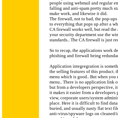
people using webmail and regular ema
falling and anti-spam pretty much sta
make work, and likewise it did.
The firewall, not to bad, the pop-ups 
to everything that pops up after a whi
CA firewall works well, but read the 
your security department use the win
standards.. The CA firewall is just r
So to recap, the applications work de
phishing and firewall being redunda
Application integregration is somethi
the selling features of this product.
menu which is good.. But when you di
menu.. There is no application link o
but from a developers perspective, i
it makes it easier from a developers
view, corporate users/system administ
place. Here it is difficult to find dat
buried, and usually nasty flat text f
anti-virus/spyware logs on cleaned/inf