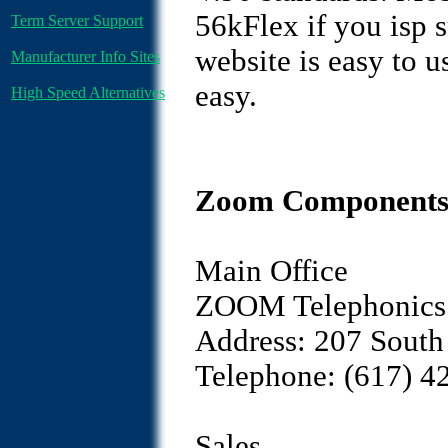
56kFlex if you isp s
Term Server Support
website is easy to u
Manufacturer Info Sites
easy.
High Speed Alternatives
Zoom Components 
Main Office
ZOOM Telephonics 
Address: 207 South
Telephone: (617) 4
Sales