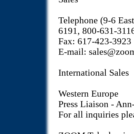
Telephone (9-6 Eas
6191, 800-631-311
Fax: 617-423-3923
E-mail: sales@zoo
International Sales
Western Europe
Press Liaison - An
For all inquiries p