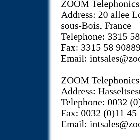
ZOOM Telephonics 
Address: 20 allee L
sous-Bois, France
Telephone: 3315 5
Fax: 3315 58 9088
Email: intsales@z
ZOOM Telephonics 
Address: Hasseltse
Telephone: 0032 (0
Fax: 0032 (0)11 45
Email: intsales@z