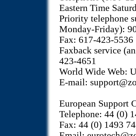
Eastern Time Satur
Priority telephone 
Monday-Friday): 
Fax: 617-423-5536
Faxback service (a
423-4651
World Wide Web: Use
E-mail: support@z
European Support C
Telephone: 44 (0) 
Fax: 44 (0) 1493 7
Email: eurotech@z