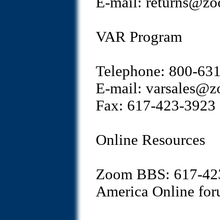
E-mail: returns@z
VAR Program
Telephone: 800-63
E-mail: varsales@
Fax: 617-423-3923
Online Resources
Zoom BBS: 617-42
America Online f