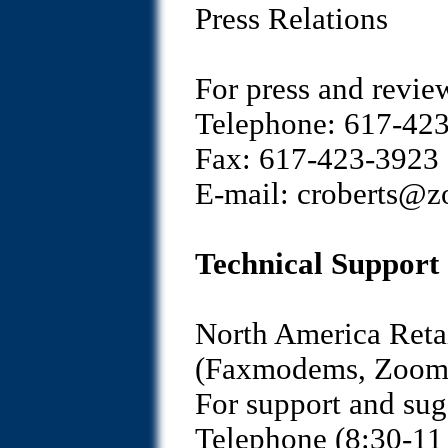
Press Relations
For press and revie
Telephone: 617-423
Fax: 617-423-3923
E-mail: croberts@
Technical Support
North America Reta
(Faxmodems, Zoom/V
For support and sug
Telephone (8:30-11