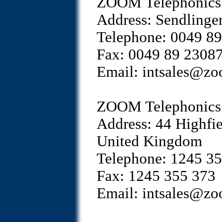
ZOOM Telephonics 
Address: Sendlinge
Telephone: 0049 8
Fax: 0049 89 2308
Email: intsales@z
ZOOM Telephonics 
Address: 44 Highfi
United Kingdom
Telephone: 1245 3
Fax: 1245 355 373
Email: intsales@z