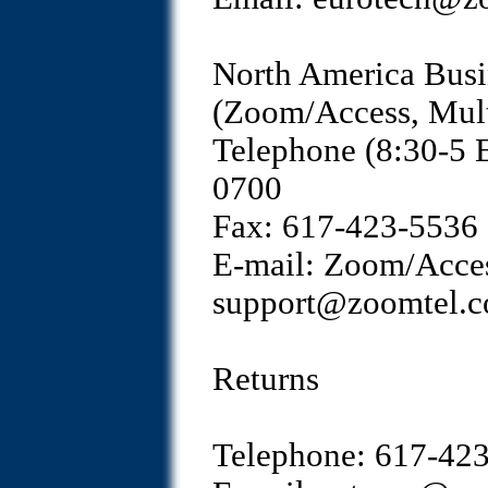
North America Busi
(Zoom/Access, Mult
Telephone (8:30-5 
0700
Fax: 617-423-5536
E-mail: Zoom/Acces
support@zoomtel.
Returns
Telephone: 617-42