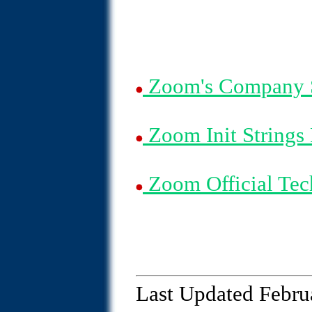
Zoom's Company 
Zoom Init Strings
Zoom Official Tec
Last Updated Febru