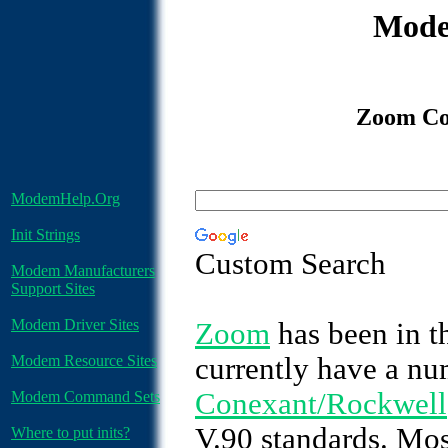
Mode
Zoom Co
ModemHelp.Org
Init Strings
Custom Search
Modem Manufacturers
Support Sites
Modem Driver Sites
Zoom
has been in t
Modem Resource Sites
currently have a nu
Conexant/Rockwell
Modem Command Sets
V.90 standards. Mos
Where to put inits?