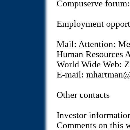
Compuserve foru
Employment opport
Mail: Attention: M
Human Resources A
World Wide Web: Zo
E-mail: mhartman
Other contacts
Investor informati
Comments on this 